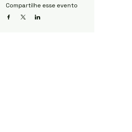
Compartilhe esse evento
mulheresemacao@igrejacristaevangeli
ca.com.br
©2022 by Mulheres em Ação - ICEB.