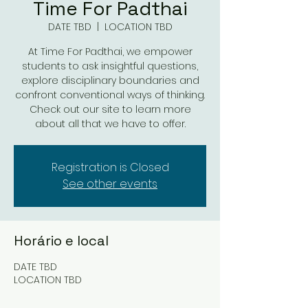
Time For Padthai
DATE TBD
  |  
LOCATION TBD
At Time For Padthai, we empower
students to ask insightful questions,
explore disciplinary boundaries and
confront conventional ways of thinking.
Check out our site to learn more
about all that we have to offer.
Registration is Closed
See other events
Horário e local
DATE TBD
LOCATION TBD